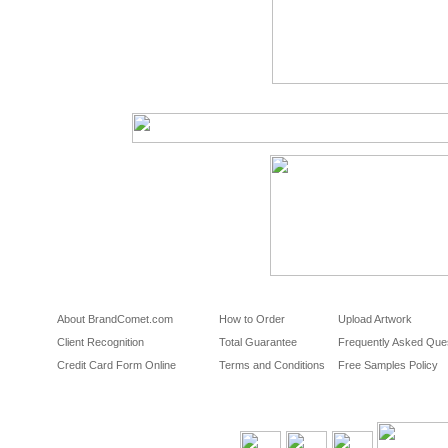
About BrandComet.com
How to Order
Upload Artwork
Client Recognition
Total Guarantee
Frequently Asked Que
Credit Card Form Online
Terms and Conditions
Free Samples Policy