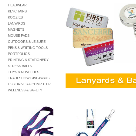
HEADWEAR
KEYCHAINS
KOOZIES
LANYARDS
MAGNETS
MOUSE PADS
OUTDOORS & LEISURE
PENS & WRITING TOOLS
PORTFOLIOS
PRINTING & STATIONERY
STRESS BALLS
TOYS & NOVELTIES
TRADESHOW GIVEAWAYS
USB DRIVES & COMPUTER
WELLNESS & SAFETY