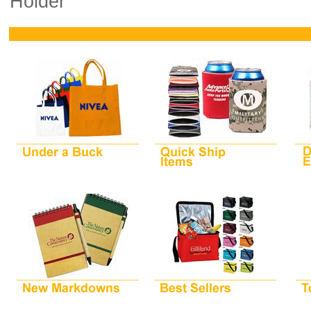
Holder