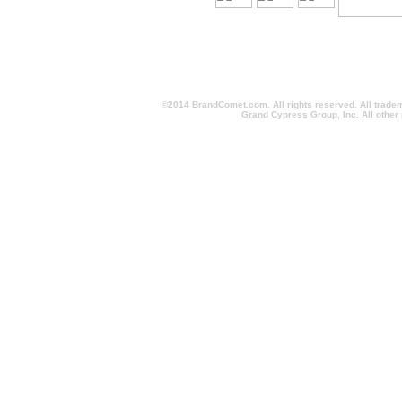
©2014 BrandComet.com. All rights reserved. All trade
Grand Cypress Group, Inc. All other