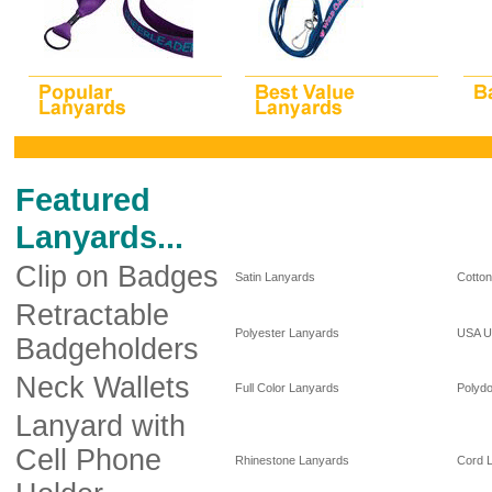
Featured
Lanyards...
Clip on Badges
Satin Lanyards
Cotto
Retractable
Polyester Lanyards
USA U
Badgeholders
Neck Wallets
Full Color Lanyards
Polyd
Lanyard with
Cell Phone
Rhinestone Lanyards
Cord 