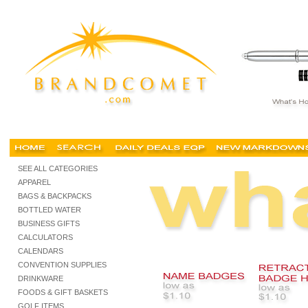
SEE ALL CATEGORIES
APPAREL
BAGS & BACKPACKS
BOTTLED WATER
BUSINESS GIFTS
CALCULATORS
CALENDARS
CONVENTION SUPPLIES
DRINKWARE
FOODS & GIFT BASKETS
GOLF ITEMS