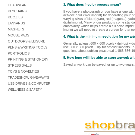
3. What does 4-color process mean?
HEADWEAR
KEYCHAINS
If you have a photograph or you have a logo with
achieve a full color imprint) for decorating your p
KOOZIES
varying sizes of blue (cyan), red (magenta), yello
digital imprint. Many of our products come standard
LANYARDS
embroidery which helps create a full color imprint
MAGNETS
imprint we will need to create a screen for that col
MOUSE PADS
4. What is the minimum resolution for my ar
OUTDOORS & LEISURE
Generally, at least 600 x 600 pixels - dpi (dpi –
use 300 x 300 pixels – dpi for smaller imprints. I
PENS & WRITING TOOLS
questions about subject please call 1-866-666-1
PORTFOLIOS
5. How long will I be able to store artwork
PRINTING & STATIONERY
Saved artwork can be saved for up to two years.
STRESS BALLS
TOYS & NOVELTIES
TRADESHOW GIVEAWAYS
USB DRIVES & COMPUTER
WELLNESS & SAFETY