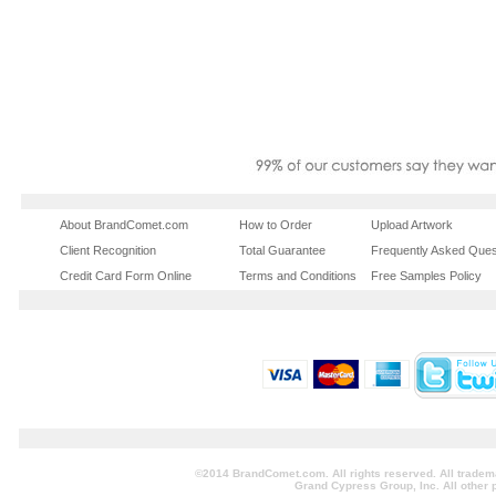
About BrandComet.com
How to Order
Upload Artwork
Client Recognition
Total Guarantee
Frequently Asked Ques
Credit Card Form Online
Terms and Conditions
Free Samples Policy
©2014 BrandComet.com. All rights reserved. All tradem
Grand Cypress Group, Inc. All other 