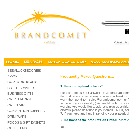
SEE ALL CATEGORIES
Frequently Asked Questions...
APPAREL
BAGS & BACKPACKS
1. How do I upload artwork?
BOTTLED WATER
Please send us your artwork as an email attachme
BUSINESS GIFTS
the fastest and easiest way to upload artwork. 2.
CALCULATORS
work then send to... sales@brandcomet.com or fa
version of your artwork, ( we would prefer an elec
CALENDARS
wording you would like to add, and give us an idea
artwork please describe in your email... 6. Or, s
CONVENTION SUPPLIES
7. If you need any help in sending your artwork 
DRINKWARE
2. Do most of the products on BrandComet.co
FOODS & GIFT BASKETS
Yes.
GOLF ITEMS