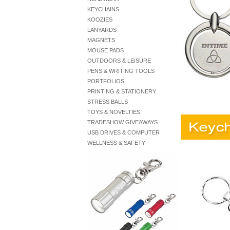
KEYCHAINS
KOOZIES
LANYARDS
MAGNETS
MOUSE PADS
OUTDOORS & LEISURE
PENS & WRITING TOOLS
PORTFOLIOS
PRINTING & STATIONERY
STRESS BALLS
TOYS & NOVELTIES
TRADESHOW GIVEAWAYS
USB DRIVES & COMPUTER
WELLNESS & SAFETY