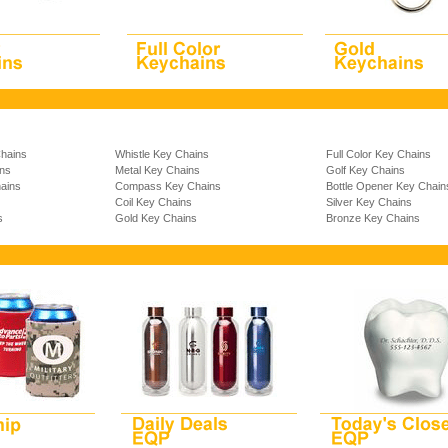
Chains
Whistle Key Chains
Full Color Key Chains
ins
Metal Key Chains
Golf Key Chains
ains
Compass Key Chains
Bottle Opener Key Chain
Coil Key Chains
Silver Key Chains
s
Gold Key Chains
Bronze Key Chains