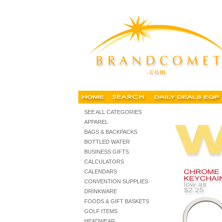
keychains, custom keychains, personalized photo keychain
SEE ALL CATEGORIES
APPAREL
BAGS & BACKPACKS
BOTTLED WATER
BUSINESS GIFTS
CALCULATORS
CALENDARS
CONVENTION SUPPLIES
DRINKWARE
FOODS & GIFT BASKETS
GOLF ITEMS
HEADWEAR