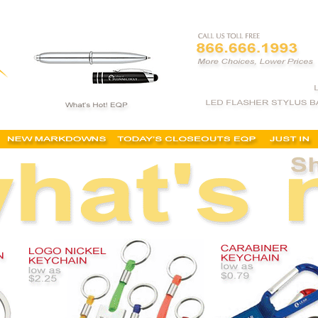
s, promotional keychains, engraved, cheap, keyholders, personalized keychains, key chain