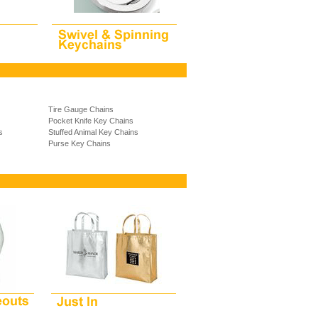
Tire Gauge Chains
Pocket Knife Key Chains
s
Stuffed Animal Key Chains
Purse Key Chains