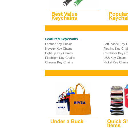
Featured Keychains...
Leather Key Chains
Soft Plastic Key 
Novelty Key Chains
Floating Key Cha
Light up Key Chains
Carabiner Key Ch
Flashlight Key Chains
USB Key Chains
Chrome Key Chains
Nickel Key Chain